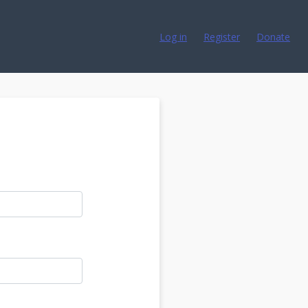
Log in
Register
Donate