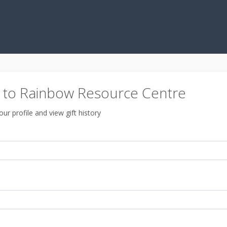
to Rainbow Resource Centre
ur profile and view gift history