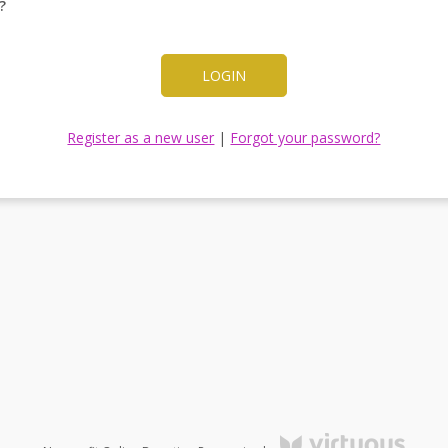
?
LOGIN
Register as a new user
|
Forgot your password?