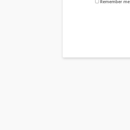
Remember me