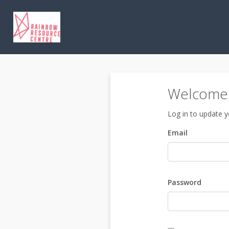
Welcome 
Log in to update yo
Email
Password