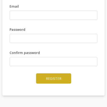
Email
Password
Confirm password
REGISTER