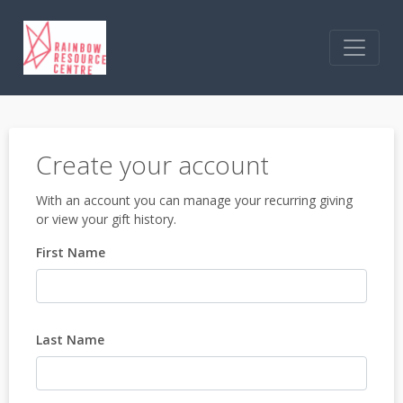
Create your account
With an account you can manage your recurring giving
or view your gift history.
First Name
Last Name